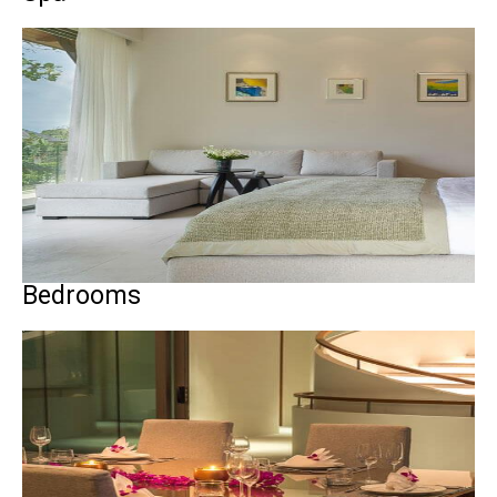
Bedrooms