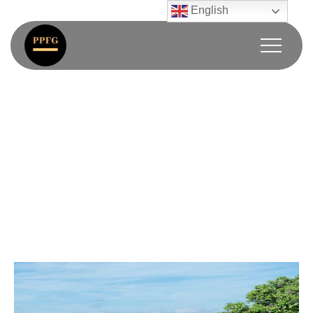
English
Super Villa
Home / Super Villa