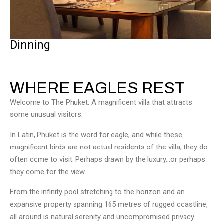
Dinning
WHERE EAGLES REST
Welcome to The Phuket. A magnificent villa that attracts
some unusual visitors.
In Latin, Phuket is the word for eagle, and while these
magnificent birds are not actual residents of the villa, they do
often come to visit. Perhaps drawn by the luxury…or perhaps
they come for the view.
From the infinity pool stretching to the horizon and an
expansive property spanning 165 metres of rugged coastline,
all around is natural serenity and uncompromised privacy.