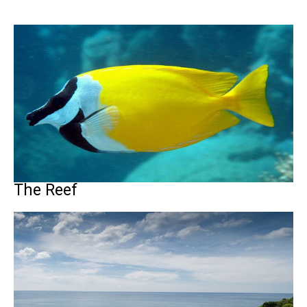
The Reef