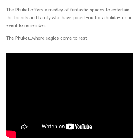
The Phuket offers a medley of fantastic spaces to entertain
the friends and family who have joined you for a holiday, or an
event to remember.
The Phuket…where eagles come to rest.