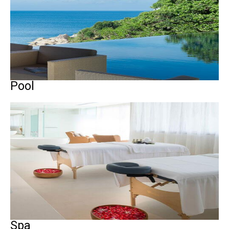
Pool
Spa